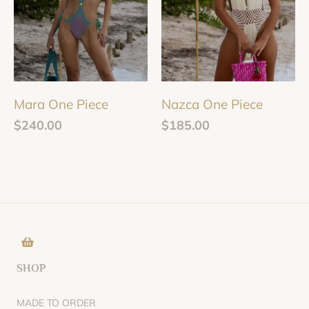
Mara One Piece
Nazca One Piece
$
240.00
$
185.00
SHOP
MADE TO ORDER