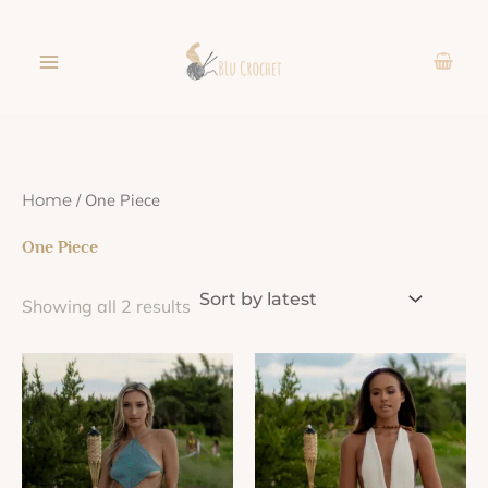
Sorted
Skip
by
latest
to
content
/ One Piece
Home
One Piece
Showing all 2 results