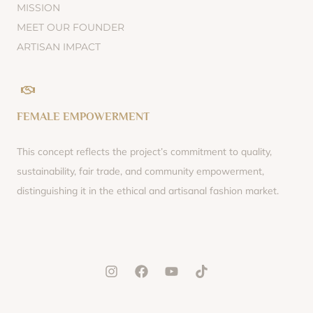
MISSION
MEET OUR FOUNDER
ARTISAN IMPACT
FEMALE EMPOWERMENT
This concept reflects the project’s commitment to quality,
sustainability, fair trade, and community empowerment,
distinguishing it in the ethical and artisanal fashion market.