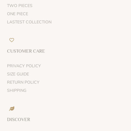
TWO PIECES
ONE PIECE
LASTEST COLLECTION
CUSTOMER CARE
PRIVACY POLICY
SIZE GUIDE
RETURN POLICY
SHIPPING
DISCOVER